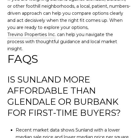
or other foothill neighborhoods, a local, patient, numbers-
driven approach can help you compare options clearly
and act decisively when the right fit comes up. When
you are ready to explore your options,
Trevino Properties Inc.
can help you navigate the
process with thoughtful guidance and local market
insight.
FAQS
IS SUNLAND MORE
AFFORDABLE THAN
GLENDALE OR BURBANK
FOR FIRST-TIME BUYERS?
Recent market data shows Sunland with a lower
median sale price and lower median price per square