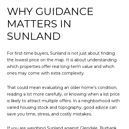
WHY GUIDANCE
MATTERS IN
SUNLAND
For first-time buyers, Sunland is not just about finding
the lowest price on the map. It is about understanding
which properties offer real long-term value and which
ones may come with extra complexity.
That could mean evaluating an older home’s condition,
reading a lot more carefully, or knowing when a list price
is likely to attract multiple offers. In a neighborhood with
varied housing stock and topography, good advice can
save you time, stress, and costly mistakes.
If you are weighing Sunland against Glendale, Burbank,