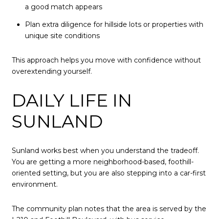
a good match appears
Plan extra diligence for hillside lots or properties with
unique site conditions
This approach helps you move with confidence without
overextending yourself.
DAILY LIFE IN
SUNLAND
Sunland works best when you understand the tradeoff.
You are getting a more neighborhood-based, foothill-
oriented setting, but you are also stepping into a car-first
environment.
The community plan notes that the area is served by the