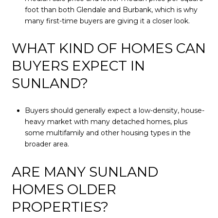
foot than both Glendale and Burbank, which is why
many first-time buyers are giving it a closer look.
WHAT KIND OF HOMES CAN
BUYERS EXPECT IN
SUNLAND?
Buyers should generally expect a low-density, house-
heavy market with many detached homes, plus
some multifamily and other housing types in the
broader area.
ARE MANY SUNLAND
HOMES OLDER
PROPERTIES?