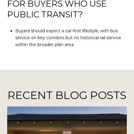
FOR BUYERS WHO USE
PUBLIC TRANSIT?
Buyers should expect a car-first lifestyle, with bus
service on key corridors but no historical rail service
within the broader plan area.
RECENT BLOG POSTS