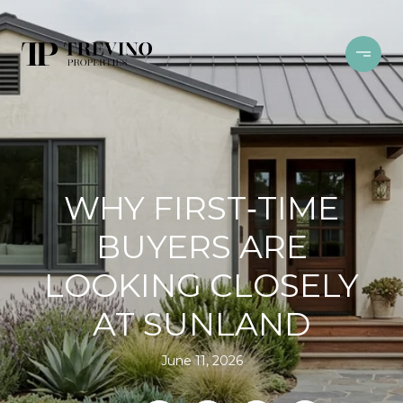
WHY FIRST‑TIME
BUYERS ARE
LOOKING CLOSELY
AT SUNLAND
June 11, 2026