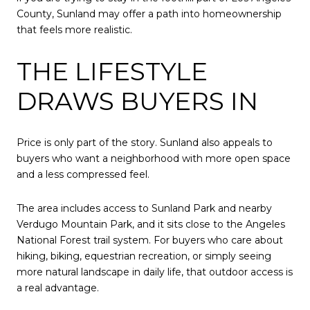
County, Sunland may offer a path into homeownership
that feels more realistic.
THE LIFESTYLE
DRAWS BUYERS IN
Price is only part of the story. Sunland also appeals to
buyers who want a neighborhood with more open space
and a less compressed feel.
The area includes access to Sunland Park and nearby
Verdugo Mountain Park, and it sits close to the Angeles
National Forest trail system. For buyers who care about
hiking, biking, equestrian recreation, or simply seeing
more natural landscape in daily life, that outdoor access is
a real advantage.