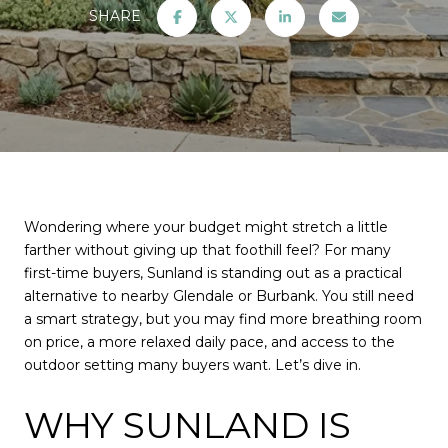
SHARE
Wondering where your budget might stretch a little
farther without giving up that foothill feel? For many
first-time buyers, Sunland is standing out as a practical
alternative to nearby Glendale or Burbank. You still need
a smart strategy, but you may find more breathing room
on price, a more relaxed daily pace, and access to the
outdoor setting many buyers want. Let’s dive in.
WHY SUNLAND IS