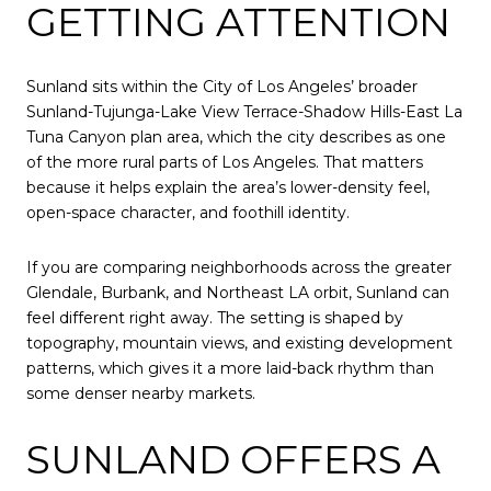
GETTING ATTENTION
Sunland sits within the City of Los Angeles’ broader
Sunland-Tujunga-Lake View Terrace-Shadow Hills-East La
Tuna Canyon plan area, which the city describes as one
of the more rural parts of Los Angeles. That matters
because it helps explain the area’s lower-density feel,
open-space character, and foothill identity.
If you are comparing neighborhoods across the greater
Glendale, Burbank, and Northeast LA orbit, Sunland can
feel different right away. The setting is shaped by
topography, mountain views, and existing development
patterns, which gives it a more laid-back rhythm than
some denser nearby markets.
SUNLAND OFFERS A