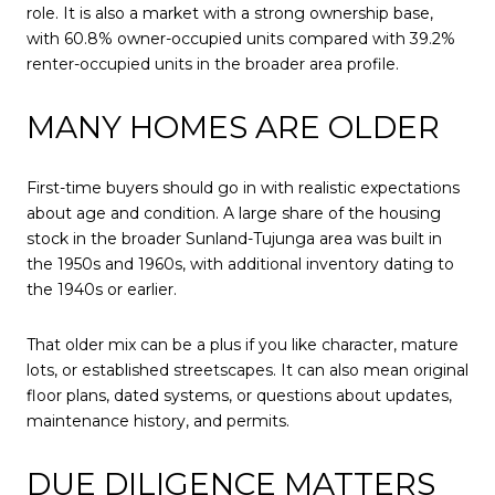
role. It is also a market with a strong ownership base,
with 60.8% owner-occupied units compared with 39.2%
renter-occupied units in the broader area profile.
MANY HOMES ARE OLDER
First-time buyers should go in with realistic expectations
about age and condition. A large share of the housing
stock in the broader Sunland-Tujunga area was built in
the 1950s and 1960s, with additional inventory dating to
the 1940s or earlier.
That older mix can be a plus if you like character, mature
lots, or established streetscapes. It can also mean original
floor plans, dated systems, or questions about updates,
maintenance history, and permits.
DUE DILIGENCE MATTERS