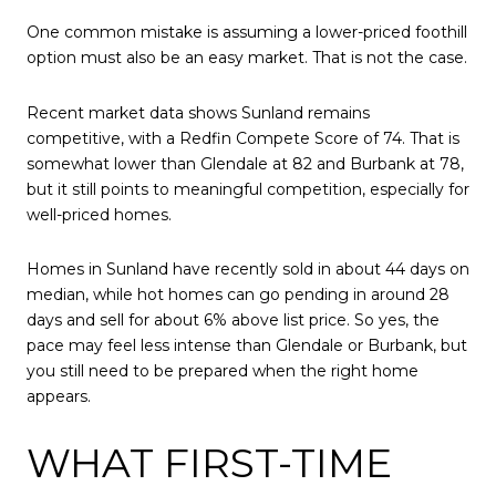
One common mistake is assuming a lower-priced foothill
option must also be an easy market. That is not the case.
Recent market data shows Sunland remains
competitive, with a Redfin Compete Score of 74. That is
somewhat lower than Glendale at 82 and Burbank at 78,
but it still points to meaningful competition, especially for
well-priced homes.
Homes in Sunland have recently sold in about 44 days on
median, while hot homes can go pending in around 28
days and sell for about 6% above list price. So yes, the
pace may feel less intense than Glendale or Burbank, but
you still need to be prepared when the right home
appears.
WHAT FIRST-TIME