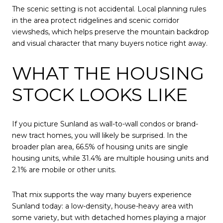
The scenic setting is not accidental. Local planning rules
in the area protect ridgelines and scenic corridor
viewsheds, which helps preserve the mountain backdrop
and visual character that many buyers notice right away.
WHAT THE HOUSING
STOCK LOOKS LIKE
If you picture Sunland as wall-to-wall condos or brand-
new tract homes, you will likely be surprised. In the
broader plan area, 66.5% of housing units are single
housing units, while 31.4% are multiple housing units and
2.1% are mobile or other units.
That mix supports the way many buyers experience
Sunland today: a low-density, house-heavy area with
some variety, but with detached homes playing a major