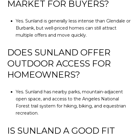
MARKET FOR BUYERS?
Yes. Sunland is generally less intense than Glendale or
Burbank, but well-priced homes can still attract
multiple offers and move quickly.
DOES SUNLAND OFFER
OUTDOOR ACCESS FOR
HOMEOWNERS?
Yes. Sunland has nearby parks, mountain-adjacent
open space, and access to the Angeles National
Forest trail system for hiking, biking, and equestrian
recreation.
IS SUNLAND A GOOD FIT