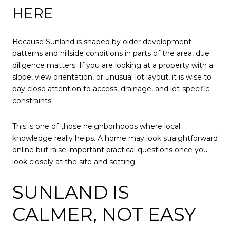
HERE
Because Sunland is shaped by older development
patterns and hillside conditions in parts of the area, due
diligence matters. If you are looking at a property with a
slope, view orientation, or unusual lot layout, it is wise to
pay close attention to access, drainage, and lot-specific
constraints.
This is one of those neighborhoods where local
knowledge really helps. A home may look straightforward
online but raise important practical questions once you
look closely at the site and setting.
SUNLAND IS
CALMER, NOT EASY