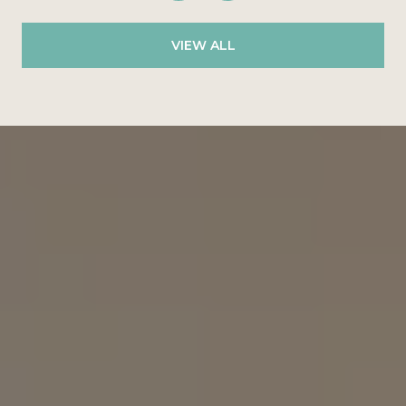
VIEW ALL