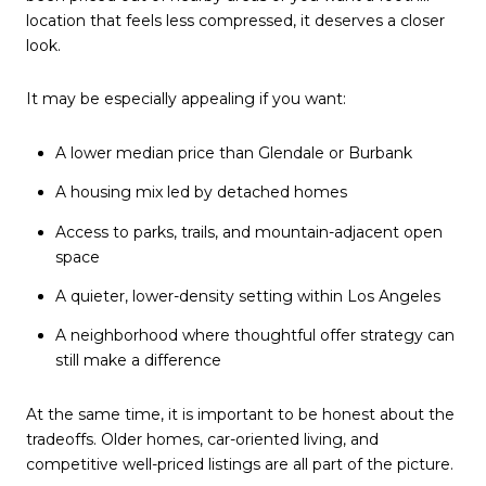
location that feels less compressed, it deserves a closer
look.
It may be especially appealing if you want:
A lower median price than Glendale or Burbank
A housing mix led by detached homes
Access to parks, trails, and mountain-adjacent open
space
A quieter, lower-density setting within Los Angeles
A neighborhood where thoughtful offer strategy can
still make a difference
At the same time, it is important to be honest about the
tradeoffs. Older homes, car-oriented living, and
competitive well-priced listings are all part of the picture.