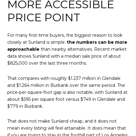
MORE ACCESSIBLE
PRICE POINT
For many first-time buyers, the biggest reason to look
closely at Sunland is simple:
the numbers can be more
approachable
than nearby alternatives. Recent market
data shows Sunland with a median sale price of about
$825,000 over the last three months.
That compares with roughly $1.237 million in Glendale
and $1.264 million in Burbank over the same period. The
price-per-square-foot gap is also notable, with Sunland at
about $595 per square foot versus $749 in Glendale and
$779 in Burbank.
That does not make Sunland cheap, and it does not
mean every listing will feel attainable. It does mean that
if you are trying to stay in the foothill part of Los Angeles