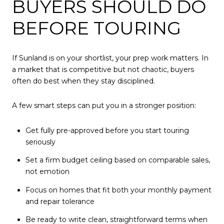
BUYERS SHOULD DO
BEFORE TOURING
If Sunland is on your shortlist, your prep work matters. In
a market that is competitive but not chaotic, buyers
often do best when they stay disciplined.
A few smart steps can put you in a stronger position:
Get fully pre-approved before you start touring
seriously
Set a firm budget ceiling based on comparable sales,
not emotion
Focus on homes that fit both your monthly payment
and repair tolerance
Be ready to write clean, straightforward terms when