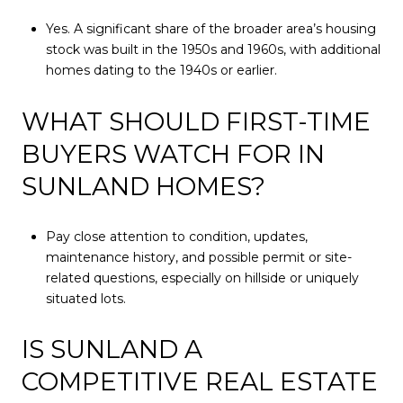
Yes. A significant share of the broader area’s housing
stock was built in the 1950s and 1960s, with additional
homes dating to the 1940s or earlier.
WHAT SHOULD FIRST-TIME
BUYERS WATCH FOR IN
SUNLAND HOMES?
Pay close attention to condition, updates,
maintenance history, and possible permit or site-
related questions, especially on hillside or uniquely
situated lots.
IS SUNLAND A
COMPETITIVE REAL ESTATE