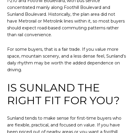
I-210 and Foothill Boulevard, with bus service
concentrated mainly along Foothill Boulevard and
Sunland Boulevard. Historically, the plan area did not
have Metrorail or Metrolink lines within it, so most buyers
should expect road-based commuting patterns rather
than rail convenience.
For some buyers, that is a fair trade. If you value more
space, mountain scenery, and a less dense feel, Sunland’s
daily rhythm may be worth the added dependence on
driving.
IS SUNLAND THE
RIGHT FIT FOR YOU?
Sunland tends to make sense for first-time buyers who
are flexible, practical, and focused on value. If you have
been priced out of nearby areas or you want a foothill