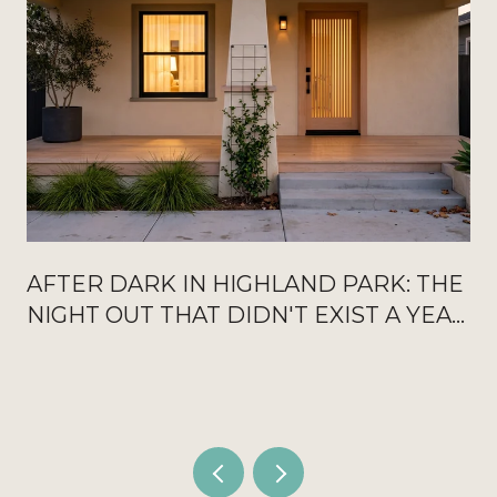
AFTER DARK IN HIGHLAND PARK: THE
NIGHT OUT THAT DIDN'T EXIST A YEAR
AGO