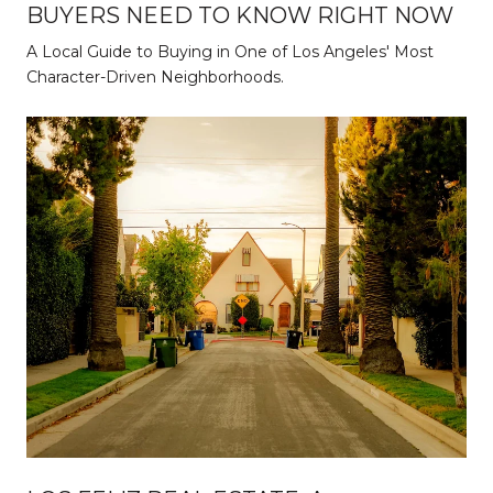
BUYERS NEED TO KNOW RIGHT NOW
A Local Guide to Buying in One of Los Angeles' Most
Character-Driven Neighborhoods.