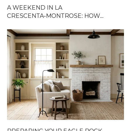
A WEEKEND IN LA
CRESCENTA‑MONTROSE: HOW
LOCALS SPEND THEIR TIME