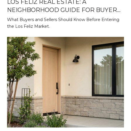
LOS FELIZ REAL ESTATE: A
NEIGHBORHOOD GUIDE FOR BUYERS
AND SELLERS
What Buyers and Sellers Should Know Before Entering
the Los Feliz Market.