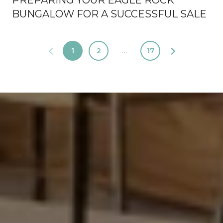
PREPARING YOUR EAGLE ROCK
BUNGALOW FOR A SUCCESSFUL SALE
1
2
…
17