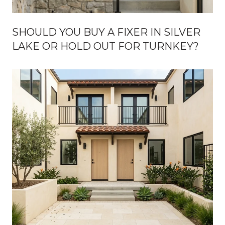
SHOULD YOU BUY A FIXER IN SILVER
LAKE OR HOLD OUT FOR TURNKEY?