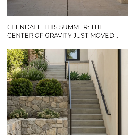
GLENDALE THIS SUMMER: THE
CENTER OF GRAVITY JUST MOVED
OFF THE GROUND FLOOR