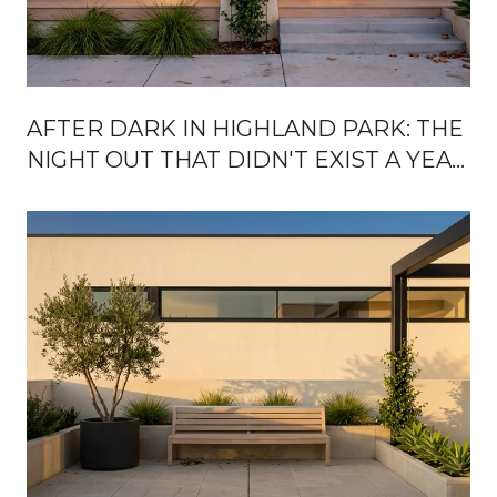
AFTER DARK IN HIGHLAND PARK: THE
NIGHT OUT THAT DIDN'T EXIST A YEAR
AGO