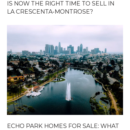
IS NOW THE RIGHT TIME TO SELL IN
LA CRESCENTA‑MONTROSE?
ECHO PARK HOMES FOR SALE: WHAT