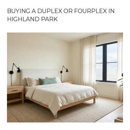
BUYING A DUPLEX OR FOURPLEX IN
HIGHLAND PARK