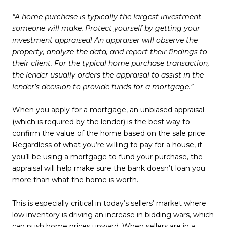
“A home purchase is typically the largest investment
someone will make. Protect yourself by getting your
investment appraised! An appraiser will observe the
property, analyze the data, and report their findings to
their client. For the typical home purchase transaction,
the lender usually orders the appraisal to assist in the
lender’s decision to provide funds for a mortgage.”
When you apply for a mortgage, an unbiased appraisal
(which is required by the lender) is the best way to
confirm the value of the home based on the sale price.
Regardless of what you’re willing to pay for a house, if
you’ll be using a mortgage to fund your purchase, the
appraisal will help make sure the bank doesn’t loan you
more than what the home is worth.
This is especially critical in today’s sellers’ market where
low inventory is driving an increase in bidding wars, which
can push home prices upward. When sellers are in a