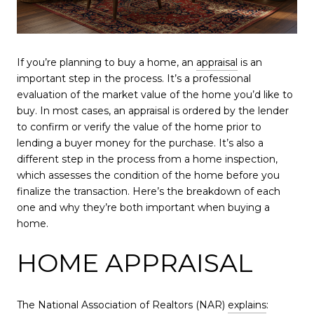
If you’re planning to buy a home, an
appraisal
is an
important step in the process. It’s a professional
evaluation of the market value of the home you’d like to
buy. In most cases, an appraisal is ordered by the lender
to confirm or verify the value of the home prior to
lending a buyer money for the purchase. It’s also a
different step in the process from a home inspection,
which assesses the condition of the home before you
finalize the transaction. Here’s the breakdown of each
one and why they’re both important when buying a
home.
HOME APPRAISAL
The National Association of Realtors (NAR)
explains
: