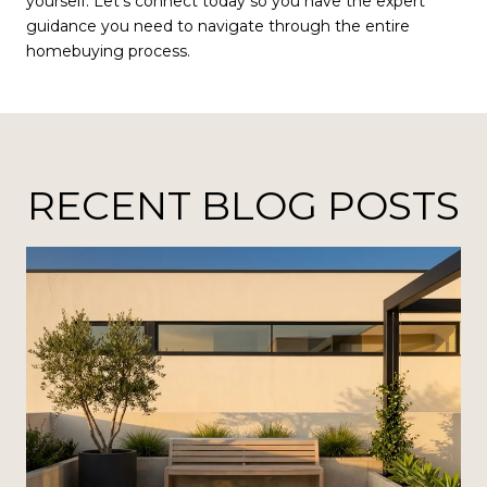
yourself. Let’s connect today so you have the expert
guidance you need to navigate through the entire
homebuying process.
RECENT BLOG POSTS