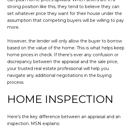
strong position like this, they tend to believe they can
set whatever price they want for their house under the
assumption that competing buyers will be willing to pay
more.
However, the lender will only allow the buyer to borrow
based on the value of the home. This is what helps keep
home prices in check. If there’s ever any confusion or
discrepancy between the appraisal and the sale price,
your trusted real estate professional will help you
navigate any additional negotiations in the buying
process.
HOME INSPECTION
Here’s the key difference between an appraisal and an
inspection. MSN explains: