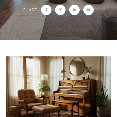
SHARE