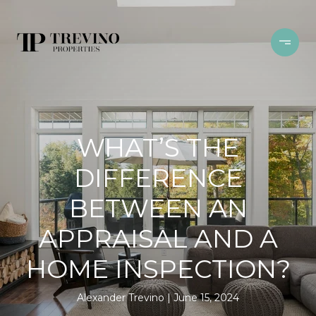
WHAT’S THE
DIFFERENCE
BETWEEN AN
APPRAISAL AND A
HOME INSPECTION?
Alexander Trevino
June 15, 2024