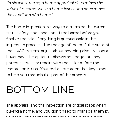
“In simplest terms, a home appraisal determines the
value of a home, while a home inspection determines
the condition of a home.”
The home inspection is a way to determine the current
state, safety, and condition of the home before you
finalize the sale. If anything is questionable in the
inspection process – like the age of the roof, the state of
the HVAC system, or just about anything else – you as a
buyer have the option to discuss and negotiate any
potential issues or repairs with the seller before the
transaction is final. Your real estate agent is a key expert
to help you through this part of the process.
BOTTOM LINE
The appraisal and the inspection are critical steps when
buying a home, and you don’t need to manage them by