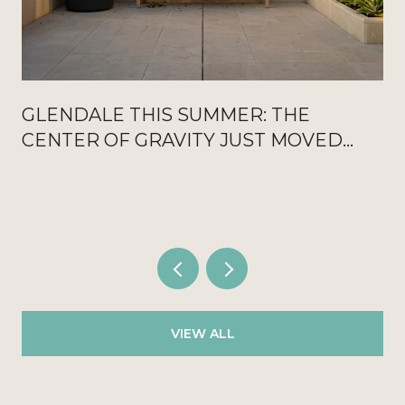
GLENDALE THIS SUMMER: THE
CENTER OF GRAVITY JUST MOVED
OFF THE GROUND FLOOR
VIEW ALL