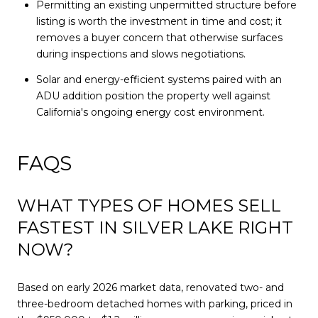
Permitting an existing unpermitted structure before
listing is worth the investment in time and cost; it
removes a buyer concern that otherwise surfaces
during inspections and slows negotiations.
Solar and energy-efficient systems paired with an
ADU addition position the property well against
California's ongoing energy cost environment.
FAQS
WHAT TYPES OF HOMES SELL
FASTEST IN SILVER LAKE RIGHT
NOW?
Based on early 2026 market data, renovated two- and
three-bedroom detached homes with parking, priced in