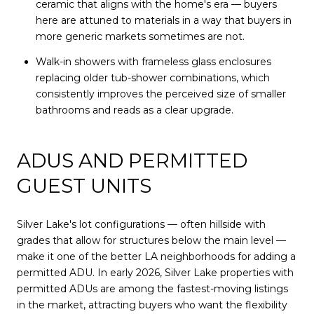
ceramic that aligns with the home's era — buyers
here are attuned to materials in a way that buyers in
more generic markets sometimes are not.
Walk-in showers with frameless glass enclosures
replacing older tub-shower combinations, which
consistently improves the perceived size of smaller
bathrooms and reads as a clear upgrade.
ADUS AND PERMITTED
GUEST UNITS
Silver Lake's lot configurations — often hillside with
grades that allow for structures below the main level —
make it one of the better LA neighborhoods for adding a
permitted ADU. In early 2026, Silver Lake properties with
permitted ADUs are among the fastest-moving listings
in the market, attracting buyers who want the flexibility