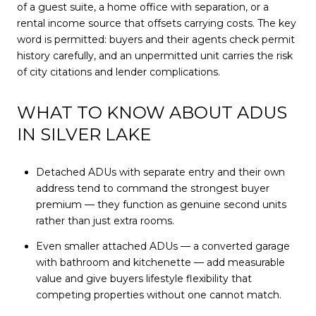
of a guest suite, a home office with separation, or a
rental income source that offsets carrying costs. The key
word is permitted: buyers and their agents check permit
history carefully, and an unpermitted unit carries the risk
of city citations and lender complications.
WHAT TO KNOW ABOUT ADUS
IN SILVER LAKE
Detached ADUs with separate entry and their own
address tend to command the strongest buyer
premium — they function as genuine second units
rather than just extra rooms.
Even smaller attached ADUs — a converted garage
with bathroom and kitchenette — add measurable
value and give buyers lifestyle flexibility that
competing properties without one cannot match.