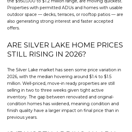
the $950,000 to $1.2 million range, are moving quickest.
Properties with permitted ADUs and homes with usable
outdoor space — decks, terraces, or rooftop patios — are
also generating strong interest and faster accepted
offers.
ARE SILVER LAKE HOME PRICES
STILL RISING IN 2026?
The Silver Lake market has seen some price variation in
2026, with the median hovering around $1.4 to $1.5
million. Well-priced, move-in ready properties are still
selling in two to three weeks given tight active
inventory. The gap between renovated and original-
condition homes has widened, meaning condition and
finish quality have a larger impact on final price than in
previous years.