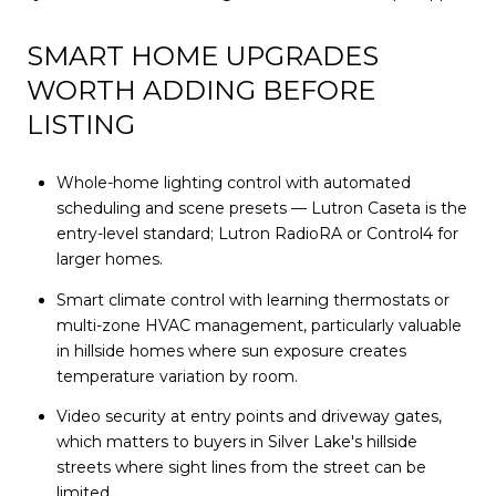
SMART HOME UPGRADES
WORTH ADDING BEFORE
LISTING
Whole-home lighting control with automated
scheduling and scene presets — Lutron Caseta is the
entry-level standard; Lutron RadioRA or Control4 for
larger homes.
Smart climate control with learning thermostats or
multi-zone HVAC management, particularly valuable
in hillside homes where sun exposure creates
temperature variation by room.
Video security at entry points and driveway gates,
which matters to buyers in Silver Lake's hillside
streets where sight lines from the street can be
limited.