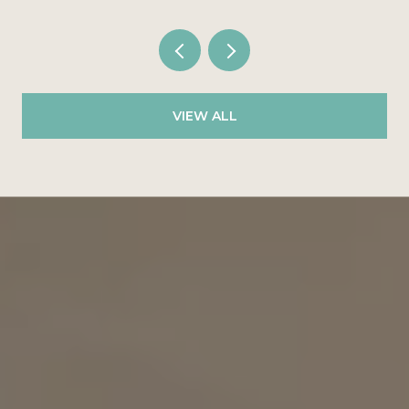
VIEW ALL