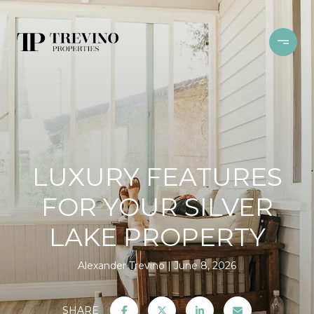
LUXURY FEATURES
FOR YOUR SILVER
LAKE PROPERTY
Alexander Trevino
June 8, 2026
SHARE