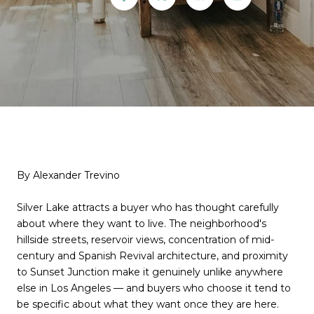
By Alexander Trevino
Silver Lake attracts a buyer who has thought carefully
about where they want to live. The neighborhood's
hillside streets, reservoir views, concentration of mid-
century and Spanish Revival architecture, and proximity
to Sunset Junction make it genuinely unlike anywhere
else in Los Angeles — and buyers who choose it tend to
be specific about what they want once they are here.