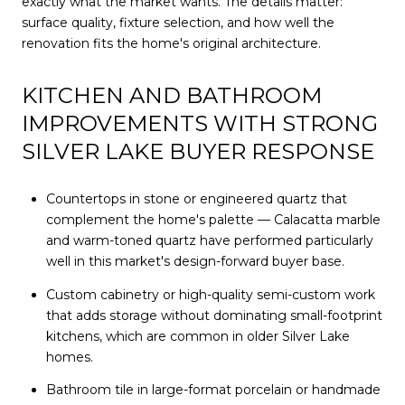
exactly what the market wants. The details matter:
surface quality, fixture selection, and how well the
renovation fits the home's original architecture.
KITCHEN AND BATHROOM
IMPROVEMENTS WITH STRONG
SILVER LAKE BUYER RESPONSE
Countertops in stone or engineered quartz that
complement the home's palette — Calacatta marble
and warm-toned quartz have performed particularly
well in this market's design-forward buyer base.
Custom cabinetry or high-quality semi-custom work
that adds storage without dominating small-footprint
kitchens, which are common in older Silver Lake
homes.
Bathroom tile in large-format porcelain or handmade