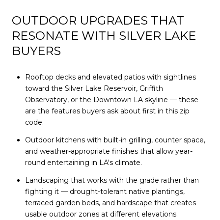
OUTDOOR UPGRADES THAT
RESONATE WITH SILVER LAKE
BUYERS
Rooftop decks and elevated patios with sightlines
toward the Silver Lake Reservoir, Griffith
Observatory, or the Downtown LA skyline — these
are the features buyers ask about first in this zip
code.
Outdoor kitchens with built-in grilling, counter space,
and weather-appropriate finishes that allow year-
round entertaining in LA's climate.
Landscaping that works with the grade rather than
fighting it — drought-tolerant native plantings,
terraced garden beds, and hardscape that creates
usable outdoor zones at different elevations.