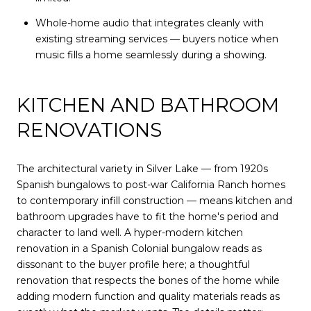
Whole-home audio that integrates cleanly with
existing streaming services — buyers notice when
music fills a home seamlessly during a showing.
KITCHEN AND BATHROOM
RENOVATIONS
The architectural variety in Silver Lake — from 1920s
Spanish bungalows to post-war California Ranch homes
to contemporary infill construction — means kitchen and
bathroom upgrades have to fit the home's period and
character to land well. A hyper-modern kitchen
renovation in a Spanish Colonial bungalow reads as
dissonant to the buyer profile here; a thoughtful
renovation that respects the bones of the home while
adding modern function and quality materials reads as