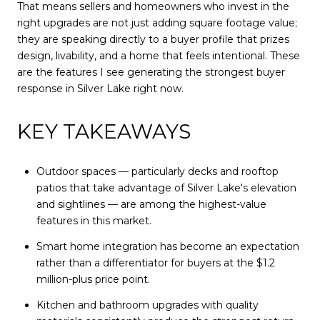
That means sellers and homeowners who invest in the
right upgrades are not just adding square footage value;
they are speaking directly to a buyer profile that prizes
design, livability, and a home that feels intentional. These
are the features I see generating the strongest buyer
response in Silver Lake right now.
KEY TAKEAWAYS
Outdoor spaces — particularly decks and rooftop
patios that take advantage of Silver Lake's elevation
and sightlines — are among the highest-value
features in this market.
Smart home integration has become an expectation
rather than a differentiator for buyers at the $1.2
million-plus price point.
Kitchen and bathroom upgrades with quality