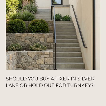
SHOULD YOU BUY A FIXER IN SILVER
LAKE OR HOLD OUT FOR TURNKEY?