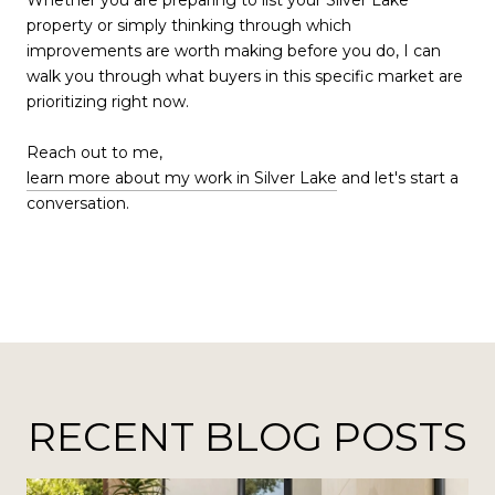
property or simply thinking through which
improvements are worth making before you do, I can
walk you through what buyers in this specific market are
prioritizing right now.
Reach out to me,
learn more about my work in Silver Lake
and let's start a
conversation.
RECENT BLOG POSTS