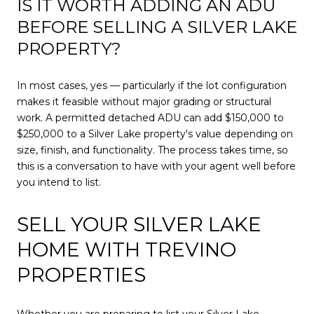
IS IT WORTH ADDING AN ADU
BEFORE SELLING A SILVER LAKE
PROPERTY?
In most cases, yes — particularly if the lot configuration
makes it feasible without major grading or structural
work. A permitted detached ADU can add $150,000 to
$250,000 to a Silver Lake property's value depending on
size, finish, and functionality. The process takes time, so
this is a conversation to have with your agent well before
you intend to list.
SELL YOUR SILVER LAKE
HOME WITH TREVINO
PROPERTIES
Whether you are preparing to list your Silver Lake