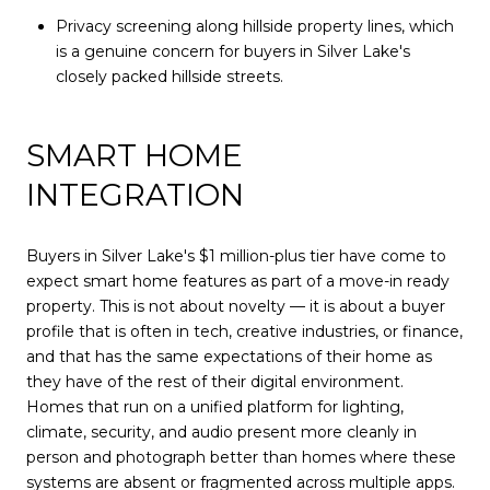
Privacy screening along hillside property lines, which
is a genuine concern for buyers in Silver Lake's
closely packed hillside streets.
SMART HOME
INTEGRATION
Buyers in Silver Lake's $1 million-plus tier have come to
expect smart home features as part of a move-in ready
property. This is not about novelty — it is about a buyer
profile that is often in tech, creative industries, or finance,
and that has the same expectations of their home as
they have of the rest of their digital environment.
Homes that run on a unified platform for lighting,
climate, security, and audio present more cleanly in
person and photograph better than homes where these
systems are absent or fragmented across multiple apps.