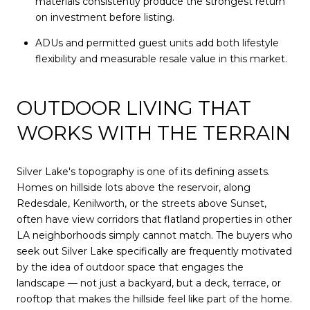
materials consistently produce the strongest return
on investment before listing.
ADUs and permitted guest units add both lifestyle
flexibility and measurable resale value in this market.
OUTDOOR LIVING THAT
WORKS WITH THE TERRAIN
Silver Lake's topography is one of its defining assets.
Homes on hillside lots above the reservoir, along
Redesdale, Kenilworth, or the streets above Sunset,
often have view corridors that flatland properties in other
LA neighborhoods simply cannot match. The buyers who
seek out Silver Lake specifically are frequently motivated
by the idea of outdoor space that engages the
landscape — not just a backyard, but a deck, terrace, or
rooftop that makes the hillside feel like part of the home.