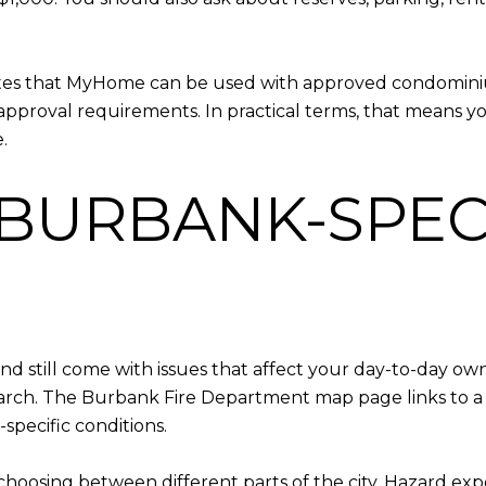
notes that MyHome can be used with approved condomin
pproval requirements. In practical terms, that means y
.
 BURBANK-SPEC
 still come with issues that affect your day-to-day owne
search. The Burbank Fire Department map page links to a
specific conditions.
re choosing between different parts of the city. Hazard e