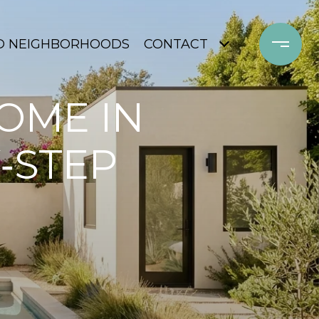
D NEIGHBORHOODS
CONTACT
OME IN
‑STEP