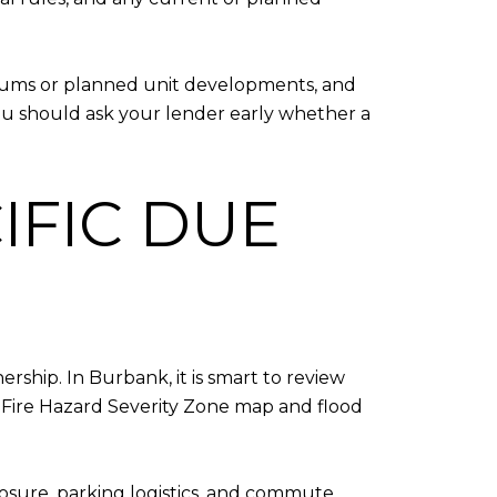
iums or planned unit developments, and
ou should ask your lender early whether a
IFIC DUE
rship. In Burbank, it is smart to review
 Fire Hazard Severity Zone map and flood
xposure, parking logistics, and commute