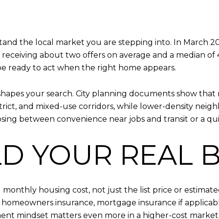
tand the local market you are stepping into. In March 20
es receiving about two offers on average and a median o
be ready to act when the right home appears.
at shapes your search. City planning documents show tha
ict, and mixed-use corridors, while lower-density neigh
ing between convenience near jobs and transit or a quie
ILD YOUR REAL
monthly housing cost, not just the list price or estima
s, homeowners insurance, mortgage insurance if applicable
nt mindset matters even more in a higher-cost market 