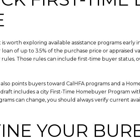
E
it is worth exploring available assistance programs early
loan of up to 3.5% of the purchase price or appraised v
ity rules. Those rules can include first-time buyer status
also points buyers toward CalHFA programs and a Homeow
draft includes a city First-Time Homebuyer Program wi
grams can change, you should always verify current avai
EFINE YOUR BU