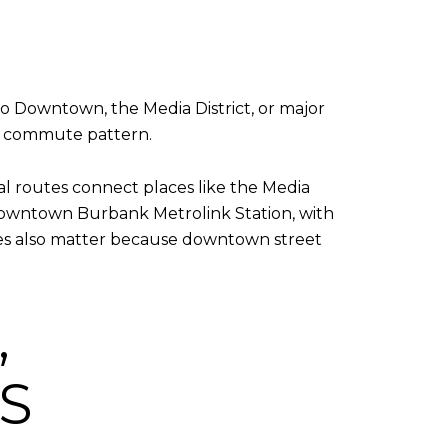
 Downtown, the Media District, or major
nt commute pattern.
cal routes connect places like the Media
e Downtown Burbank Metrolink Station, with
les also matter because downtown street
,
S