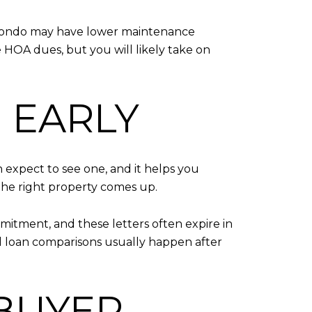
A condo may have lower maintenance
 HOA dues, but you will likely take on
 EARLY
n expect to see one, and it helps you
the right property comes up.
ommitment, and these letters often expire in
al loan comparisons usually happen after
 BUYER