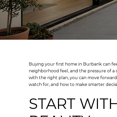
Buying your first home in Burbank can fe
neighborhood feel, and the pressure of a c
with the right plan, you can move forward 
watch for, and how to make smarter decision
START WIT