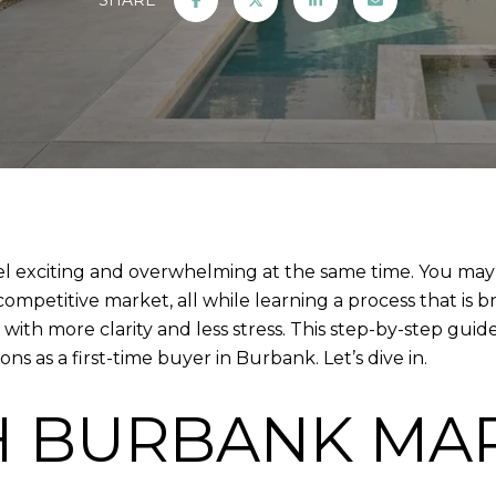
el exciting and overwhelming at the same time. You ma
ompetitive market, all while learning a process that is 
with more clarity and less stress. This step-by-step guid
s as a first-time buyer in Burbank. Let’s dive in.
H BURBANK MA