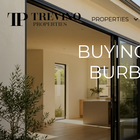
PROPERTIES
BUYIN
BURB