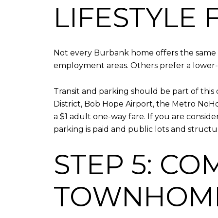
LIFESTYLE F
Not every Burbank home offers the same d
employment areas. Others prefer a lower-d
Transit and parking should be part of this
District, Bob Hope Airport, the Metro NoHo
a $1 adult one-way fare. If you are cons
parking is paid and public lots and structu
STEP 5: C
TOWNHOME