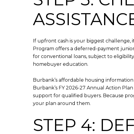
ASSISTANC
If upfront cash is your biggest challenge, 
Program offers a deferred-payment junior 
for conventional loans, subject to eligibil
homebuyer education.
Burbank’s affordable housing information 
Burbank’s FY 2026-27 Annual Action Plan 
support for qualified buyers. Because pro
your plan around them.
STEP 4: D