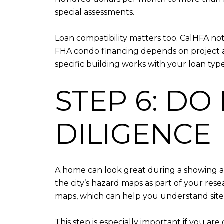
special assessments.
Loan compatibility matters too. CalHFA 
FHA condo financing depends on project a
specific building works with your loan type
STEP 6: DO
DILIGENCE
A home can look great during a showing and
the city’s hazard maps as part of your re
maps, which can help you understand site-
This step is especially important if you a