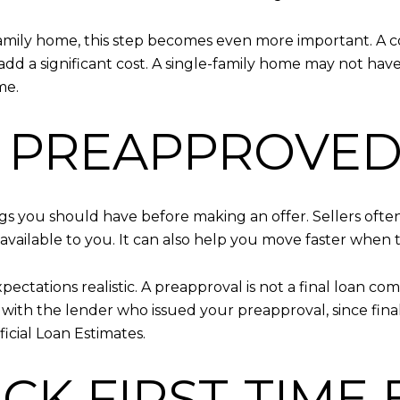
-family home, this step becomes even more important. 
dd a significant cost. A single-family home may not have
me.
ET PREAPPROVED
ings you should have before making an offer. Sellers ofte
ailable to you. It can also help you move faster when 
xpectations realistic. A preapproval is not a final loan c
y with the lender who issued your preapproval, since fin
icial Loan Estimates.
ECK FIRST-TIME