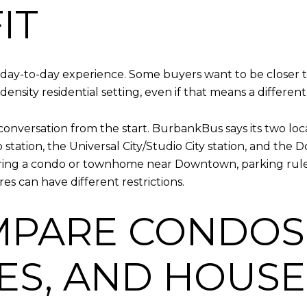
IT
ay-to-day experience. Some buyers want to be closer to
ensity residential setting, even if that means a differe
 conversation from the start. BurbankBus says its two lo
 station, the Universal City/Studio City station, and th
idering a condo or townhome near Downtown, parking ru
res can have different restrictions.
OMPARE CONDOS
S, AND HOUSE