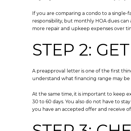
If you are comparing a condo to a single
responsibility, but monthly HOA dues can a
more repair and upkeep expenses over ti
STEP 2: G
A preapproval letter is one of the first th
understand what financing range may be av
At the same time, it is important to keep e
30 to 60 days. You also do not have to sta
you have an accepted offer and receive off
STEP 3: CH