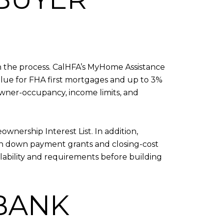
 in the process. CalHFA’s MyHome Assistance
alue for FHA first mortgages and up to 3%
, owner-occupancy, income limits, and
nership Interest List. In addition,
th down payment grants and closing-cost
lability and requirements before building
RBANK