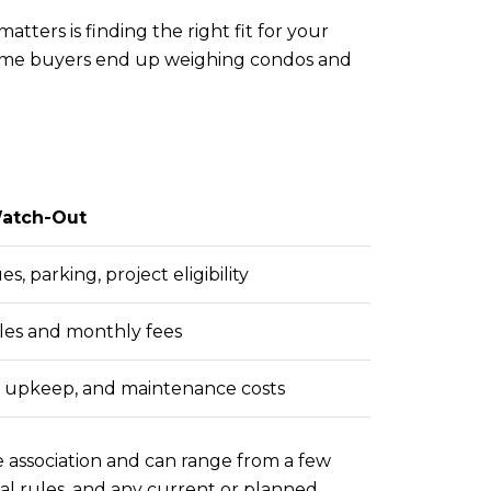
ters is finding the right fit for your
-time buyers end up weighing condos and
atch-Out
, parking, project eligibility
es and monthly fees
, upkeep, and maintenance costs
e association and can range from a few
al rules, and any current or planned