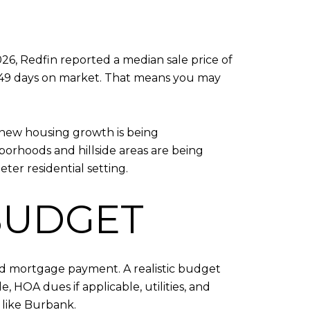
26, Redfin reported a median sale price of
f 49 days on market. That means you may
t new housing growth is being
borhoods and hillside areas are being
ter residential setting.
 BUDGET
ted mortgage payment. A realistic budget
, HOA dues if applicable, utilities, and
like Burbank.