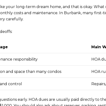
ke your long-term dream home, and that is okay. What mat
h monthly costs and maintenance. In Burbank, many first
ry carefully.
deoffs:
tage
Main W
nance responsibility
HOA dues
ion and space than many condos
HOA rul
 and control
Repairs
estions early. HOA dues are usually paid directly to th
,000. You should also ask about reserves, parking, rent