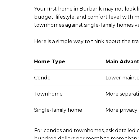
Your first home in Burbank may not look li
budget, lifestyle, and comfort level wit
townhomes against single-family homes ve
Here is a simple way to think about the tra
Home Type
Main Advan
Condo
Lower mainte
Townhome
More separat
Single-family home
More privacy
For condos and townhomes, ask detailed qu
hundred dollars per month to more than $1