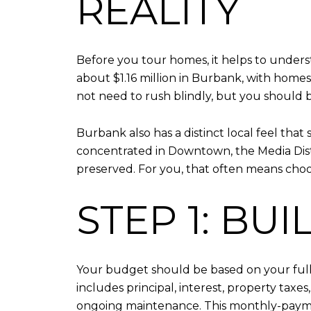
REALITY
Before you tour homes, it helps to unders
about $1.16 million in Burbank, with hom
not need to rush blindly, but you should 
Burbank also has a distinct local feel th
concentrated in Downtown, the Media Distr
preserved. For you, that often means choos
STEP 1: BU
Your budget should be based on your full 
includes principal, interest, property taxe
ongoing maintenance. This monthly-payme