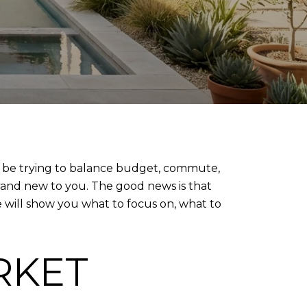
y be trying to balance budget, commute,
brand new to you. The good news is that
e will show you what to focus on, what to
RKET