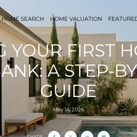
HOME SEARCH
HOME VALUATION
FEATURE
G YOUR FIRST H
ANK: A STEP‑BY
GUIDE
May 14, 2026
SHARE