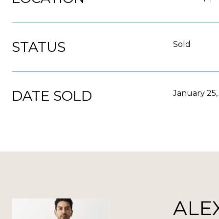
STATUS
Sold
DATE SOLD
January 25,
ALE