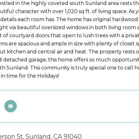
estled in the highly coveted south Sunland area rests t
utiful character with over 1,020 sq ft. of living space. 
details each room has. The home has original hardwood
ight via beautiful oversized windows in both living room a
t of courtyard doors that open to lush trees with a privat
s are spacious and ample in size with plenty of closet 
out kitchen and central air and heat. The property rests on
d detached garage, this home offers so much opportunity.
th Sunland. This community is truly special one to call
t in time for the Holidays!
rson St, Sunland, CA 91040