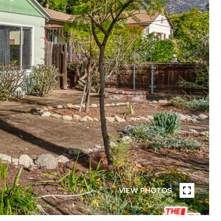
VIEW PHOTOS