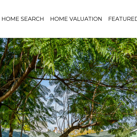
HOME SEARCH
HOME VALUATION
FEATURE