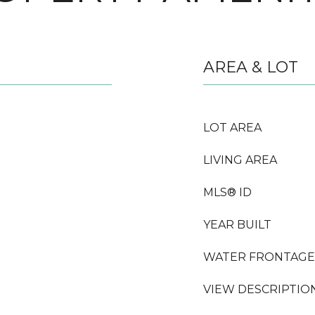
AREA & LOT
LOT AREA
LIVING AREA
MLS® ID
YEAR BUILT
WATER FRONTAGE
VIEW DESCRIPTIO