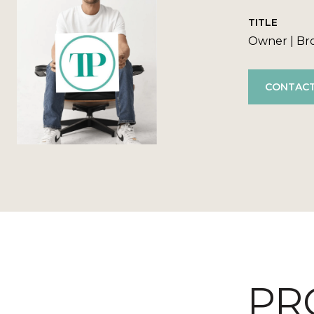
TITLE
Owner | Br
CONTACT
PR