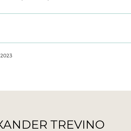
 2023
XANDER TREVINO