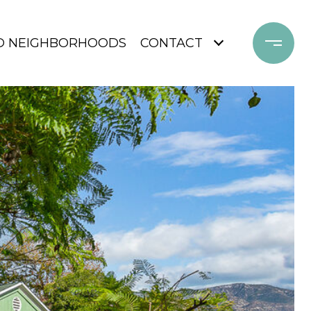
D NEIGHBORHOODS
CONTACT