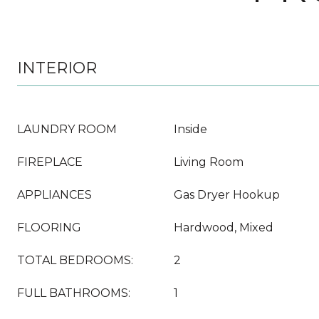
INTERIOR
LAUNDRY ROOM
Inside
FIREPLACE
Living Room
APPLIANCES
Gas Dryer Hookup
FLOORING
Hardwood, Mixed
TOTAL BEDROOMS:
2
FULL BATHROOMS:
1