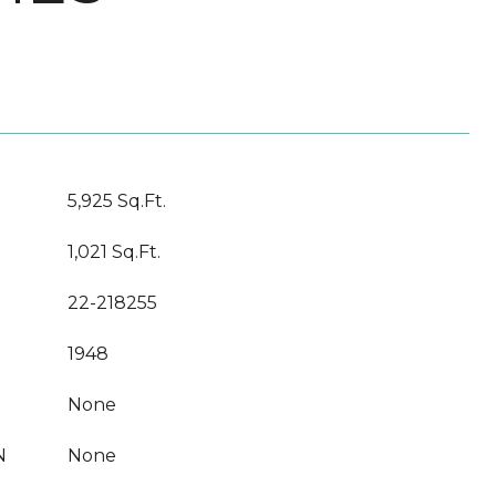
5,925 Sq.Ft.
1,021 Sq.Ft.
22-218255
1948
None
N
None