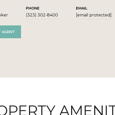
PHONE
EMAIL
oker
(323) 302-8400
[email protected]
 AGENT
OPERTY AMENIT