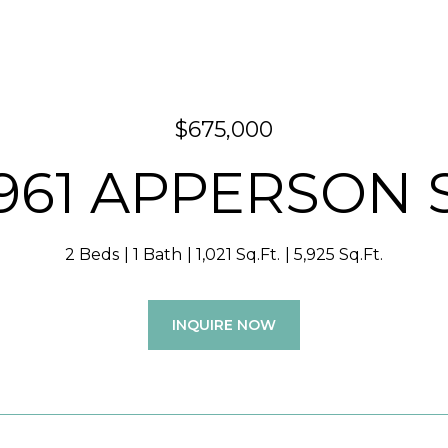
$675,000
961 APPERSON 
2 Beds
1 Bath
1,021 Sq.Ft.
5,925 Sq.Ft.
INQUIRE NOW