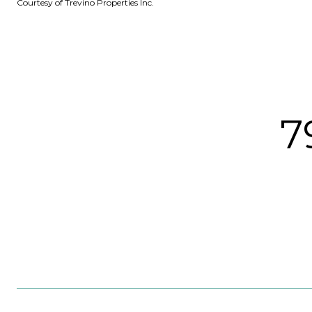
Courtesy of Trevino Properties Inc.
7