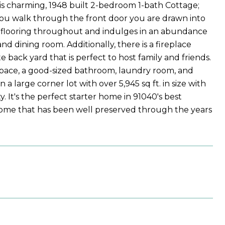
his charming, 1948 built 2-bedroom 1-bath Cottage;
As you walk through the front door you are drawn into
 flooring throughout and indulges in an abundance
nd dining room. Additionally, there is a fireplace
e back yard that is perfect to host family and friends.
space, a good-sized bathroom, laundry room, and
 a large corner lot with over 5,945 sq ft. in size with
 It's the perfect starter home in 91040's best
 home that has been well preserved through the years