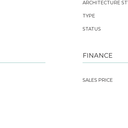
ARCHITECTURE ST
TYPE
STATUS
FINANCE
SALES PRICE