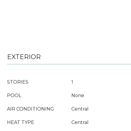
EXTERIOR
STORIES
1
POOL
None
AIR CONDITIONING
Central
HEAT TYPE
Central