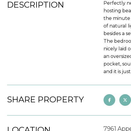
DESCRIPTION
Perfectly n
hosting bea
the minute 
of natural l
besides a se
The bedroom
nicely laid 
an oversize
pocket, sou
and it is jus
SHARE PROPERTY
LOCATION
7961 Appe