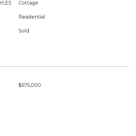
YLES
Cottage
Residential
Sold
$675,000