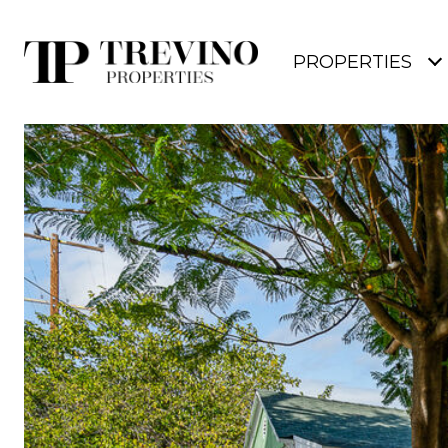
PROPERTIES