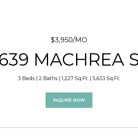
$3,950/MO
639 MACHREA 
3 Beds
2 Baths
1,227 Sq.Ft.
5,633 Sq.Ft.
INQUIRE NOW