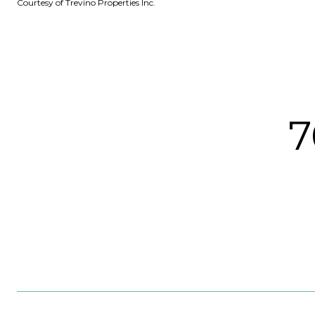
Courtesy of Trevino Properties Inc.
7