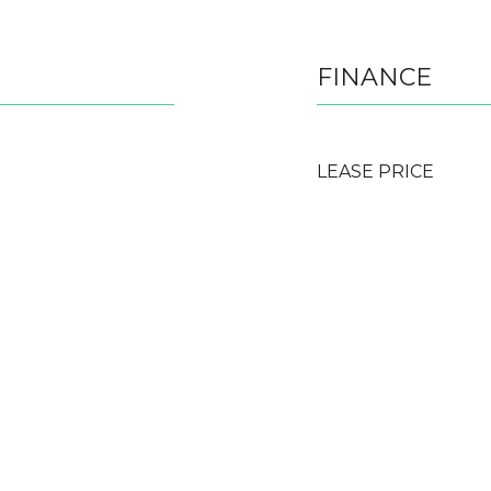
FINANCE
LEASE PRICE