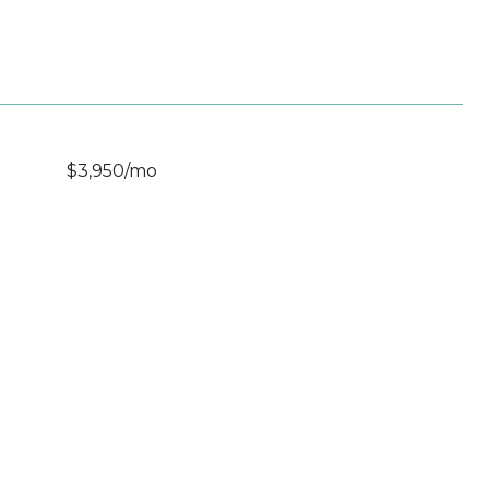
$3,950/mo