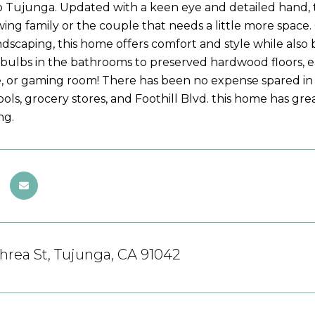
 Tujunga. Updated with a keen eye and detailed hand, 
wing family or the couple that needs a little more spa
andscaping, this home offers comfort and style while also
tbulbs in the bathrooms to preserved hardwood floors, ea
, or gaming room! There has been no expense spared in t
ools, grocery stores, and Foothill Blvd. this home has grea
ng.
rea St, Tujunga, CA 91042