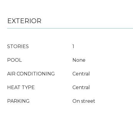
EXTERIOR
STORIES
1
POOL
None
AIR CONDITIONING
Central
HEAT TYPE
Central
PARKING
On street