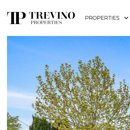
PROPERTIES