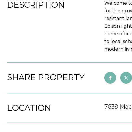
DESCRIPTION
Welcome to
for the gro
resistant l
Edison ligh
home office
to local sch
modern livi
SHARE PROPERTY
LOCATION
7639 Mach