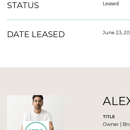
STATUS
Leased
DATE LEASED
June 23, 2
ALE
TITLE
Owner | Br