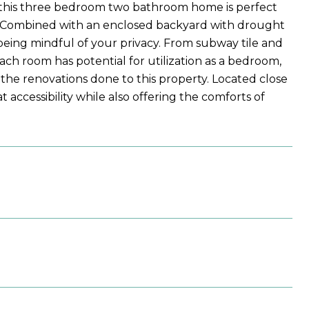
this three bedroom two bathroom home is perfect
ce. Combined with an enclosed backyard with drought
 being mindful of your privacy. From subway tile and
ch room has potential for utilization as a bedroom,
he renovations done to this property. Located close
t accessibility while also offering the comforts of