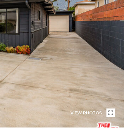
VIEW PHOTOS