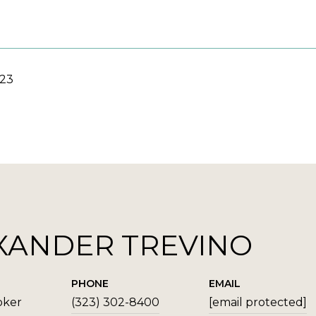
023
XANDER TREVINO
PHONE
EMAIL
oker
(323) 302-8400
[email protected]