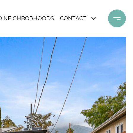
D NEIGHBORHOODS
CONTACT