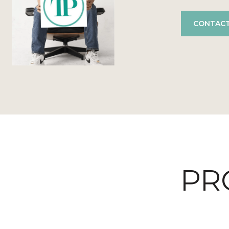
CONTACT
PR