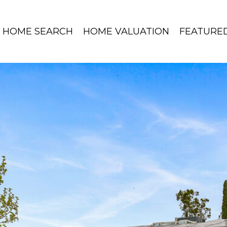
HOME SEARCH
HOME VALUATION
FEATURE