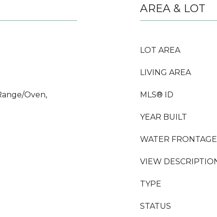
AREA & LOT
LOT AREA
LIVING AREA
Range/Oven,
MLS® ID
YEAR BUILT
WATER FRONTAGE
VIEW DESCRIPTIO
TYPE
STATUS