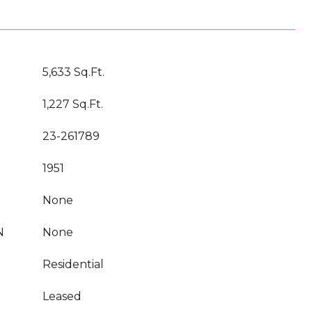
5,633 Sq.Ft.
1,227 Sq.Ft.
23-261789
1951
None
N
None
Residential
Leased