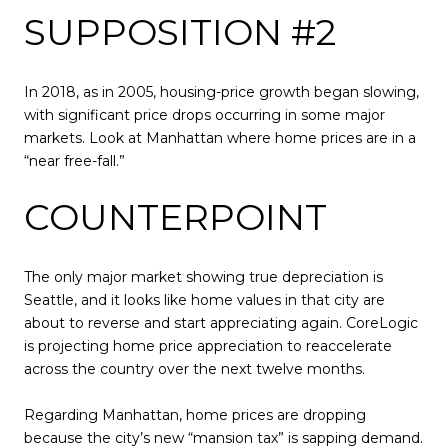
SUPPOSITION #2
In 2018, as in 2005, housing-price growth began slowing,
with significant price drops occurring in some major
markets. Look at Manhattan where home prices are in a
“near free-fall.”
COUNTERPOINT
The only major market showing true depreciation is
Seattle, and it looks like home values in that city are
about to reverse and start appreciating again. CoreLogic
is projecting home price appreciation to reaccelerate
across the country over the next twelve months.
Regarding Manhattan, home prices are dropping
because the city’s new “mansion tax” is sapping demand.