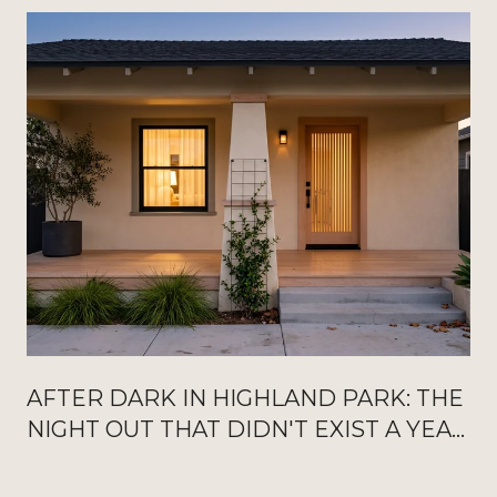
AFTER DARK IN HIGHLAND PARK: THE
NIGHT OUT THAT DIDN'T EXIST A YEAR
AGO