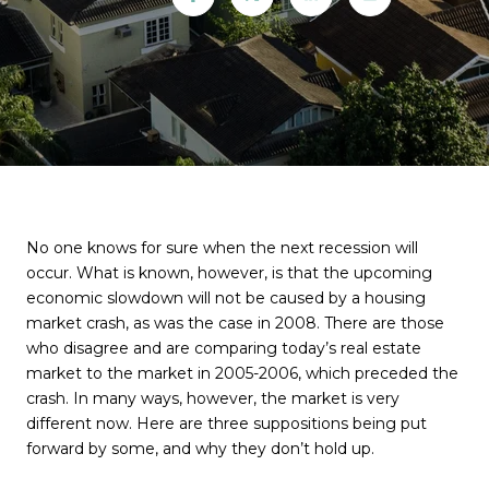
No one knows for sure when the next recession will
occur. What is known, however, is that the upcoming
economic slowdown will not be caused by a housing
market crash, as was the case in 2008. There are those
who disagree and are comparing today’s real estate
market to the market in 2005-2006, which preceded the
crash. In many ways, however, the market is very
different now. Here are three suppositions being put
forward by some, and why they don’t hold up.