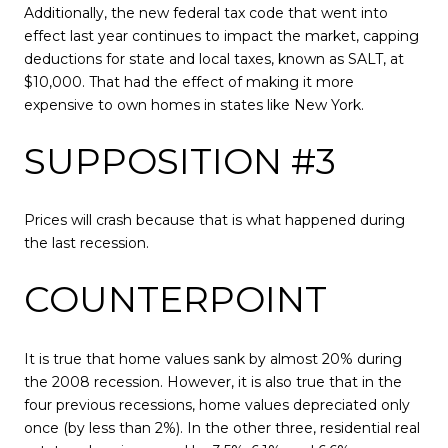
Additionally, the new federal tax code that went into
effect last year continues to impact the market, capping
deductions for state and local taxes, known as SALT, at
$10,000. That had the effect of making it more
expensive to own homes in states like New York.
SUPPOSITION #3
Prices will crash because that is what happened during
the last recession.
COUNTERPOINT
It is true that home values sank by almost 20% during
the 2008 recession. However, it is also true that in the
four previous recessions, home values depreciated only
once (by less than 2%). In the other three, residential real