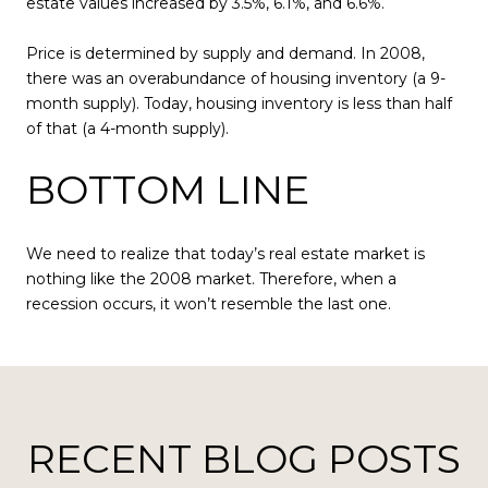
estate values increased by 3.5%, 6.1%, and 6.6%.
Price is determined by supply and demand. In 2008,
there was an overabundance of housing inventory (a 9-
month supply). Today, housing inventory is less than half
of that (a 4-month supply).
BOTTOM LINE
We need to realize that today’s real estate market is
nothing like the 2008 market. Therefore, when a
recession occurs, it won’t resemble the last one.
RECENT BLOG POSTS