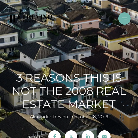
3 REASONS THIS IS
NOT THE 2008 REAL
ESTATE MARKET
Alexander Trevino
October 18, 2019
SHARE