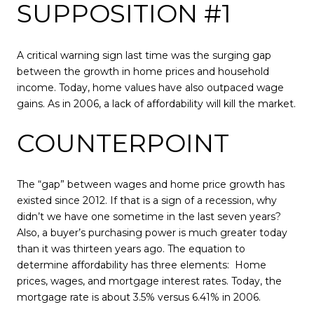
SUPPOSITION #1
A critical warning sign last time was the surging gap
between the growth in home prices and household
income. Today, home values have also outpaced wage
gains. As in 2006, a lack of affordability will kill the market.
COUNTERPOINT
The “gap” between wages and home price growth has
existed since 2012. If that is a sign of a recession, why
didn’t we have one sometime in the last seven years?
Also, a buyer’s purchasing power is much greater today
than it was thirteen years ago. The equation to
determine affordability has three elements: Home
prices, wages, and mortgage interest rates. Today, the
mortgage rate is about 3.5% versus 6.41% in 2006.