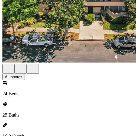
All photos
24 Beds
25 Baths