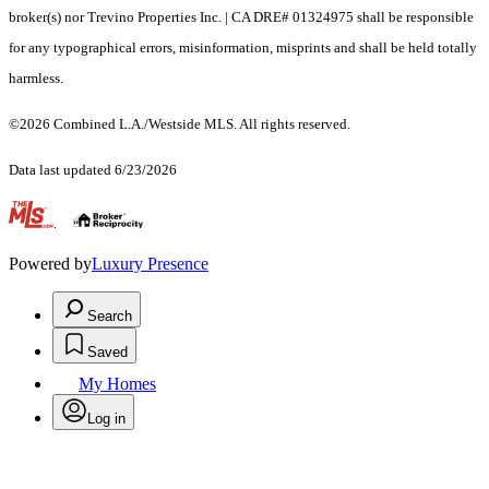
broker(s) nor Trevino Properties Inc. | CA DRE# 01324975 shall be responsible
for any typographical errors, misinformation, misprints and shall be held totally
harmless.
©2026 Combined L.A./Westside MLS. All rights reserved.
Data last updated 6/23/2026
.
Powered by
Luxury Presence
Search
Saved
My Homes
Log in