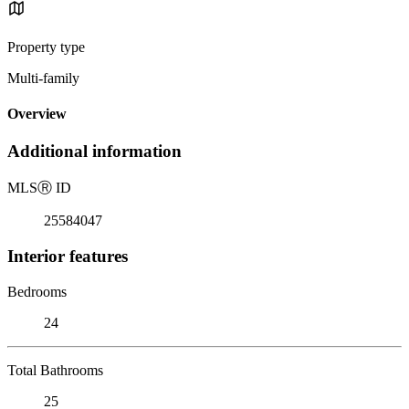
Property type
Multi-family
Overview
Additional information
MLS
Ⓡ
ID
25584047
Interior features
Bedrooms
24
Total Bathrooms
25