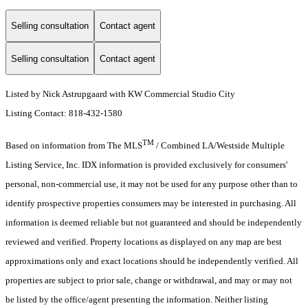
Selling consultation
Contact agent
Selling consultation
Contact agent
Listed by Nick Astrupgaard with KW Commercial Studio City
Listing Contact: 818-432-1580
TM
Based on information from The MLS
/ Combined LA/Westside Multiple
Listing Service, Inc. IDX information is provided exclusively for consumers'
personal, non-commercial use, it may not be used for any purpose other than to
identify prospective properties consumers may be interested in purchasing. All
information is deemed reliable but not guaranteed and should be independently
reviewed and verified. Property locations as displayed on any map are best
approximations only and exact locations should be independently verified. All
properties are subject to prior sale, change or withdrawal, and may or may not
be listed by the office/agent presenting the information. Neither listing