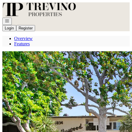
Go to: Homepage
Open navigation
Login
Register
Overview
Features