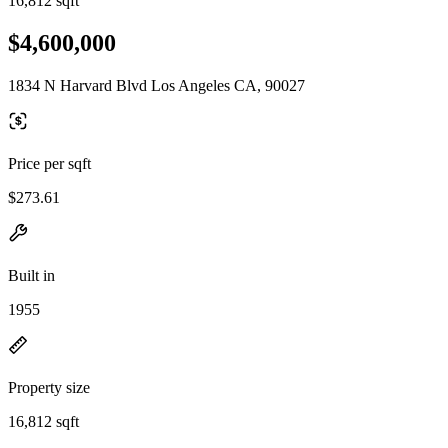
16,812 sqft
$4,600,000
1834 N Harvard Blvd Los Angeles CA, 90027
Price per sqft
$273.61
Built in
1955
Property size
16,812 sqft