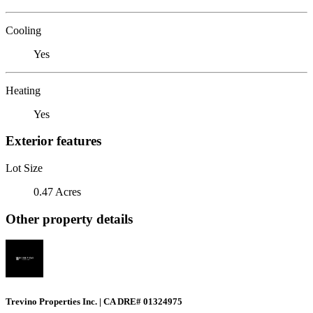
Cooling
Yes
Heating
Yes
Exterior features
Lot Size
0.47 Acres
Other property details
Trevino Properties Inc. | CA DRE# 01324975