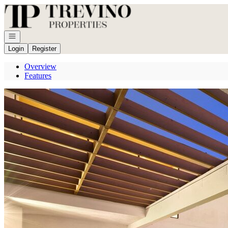
Go to: Homepage
Open navigation
Login
Register
Overview
Features