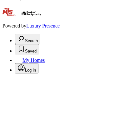
.
Powered by
Luxury Presence
Search
Saved
My Homes
Log in