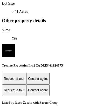
Lot Size
0.41 Acres
Other property details
View
Yes
Trevino Properties Inc. | CA DRE# 01324975
Request a tour
Contact agent
Request a tour
Contact agent
Listed by Jacob Zacuto with Zacuto Group