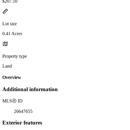
$207.10
Lot size
0.41 Acres
Property type
Land
Overview
Additional information
MLS
Ⓡ
ID
26647655
Exterior features