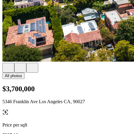
All photos
$3,700,000
5346 Franklin Ave Los Angeles CA, 90027
Price per sqft