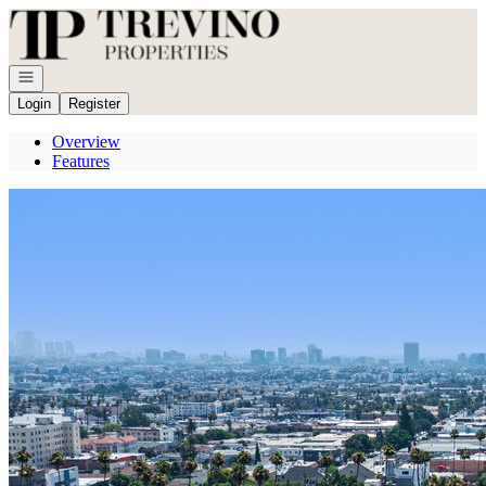
Go to: Homepage
Open navigation
Login
Register
Overview
Features