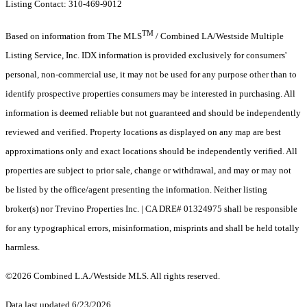
Listing Contact: 310-469-9012
TM
Based on information from The MLS
/ Combined LA/Westside Multiple
Listing Service, Inc. IDX information is provided exclusively for consumers'
personal, non-commercial use, it may not be used for any purpose other than to
identify prospective properties consumers may be interested in purchasing. All
information is deemed reliable but not guaranteed and should be independently
reviewed and verified. Property locations as displayed on any map are best
approximations only and exact locations should be independently verified. All
properties are subject to prior sale, change or withdrawal, and may or may not
be listed by the office/agent presenting the information. Neither listing
broker(s) nor Trevino Properties Inc. | CA DRE# 01324975 shall be responsible
for any typographical errors, misinformation, misprints and shall be held totally
harmless.
©2026 Combined L.A./Westside MLS. All rights reserved.
Data last updated 6/23/2026